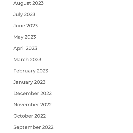
August 2023
July 2023
June 2023
May 2023
April 2023
March 2023
February 2023
January 2023
December 2022
November 2022
October 2022
September 2022