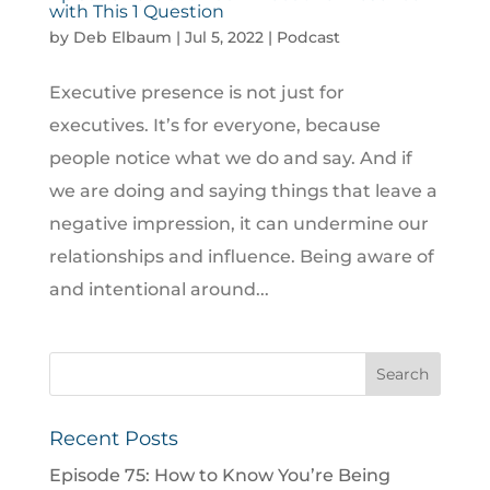
with This 1 Question
by
Deb Elbaum
|
Jul 5, 2022
|
Podcast
Executive presence is not just for
executives. It’s for everyone, because
people notice what we do and say. And if
we are doing and saying things that leave a
negative impression, it can undermine our
relationships and influence. Being aware of
and intentional around...
Recent Posts
Episode 75: How to Know You’re Being