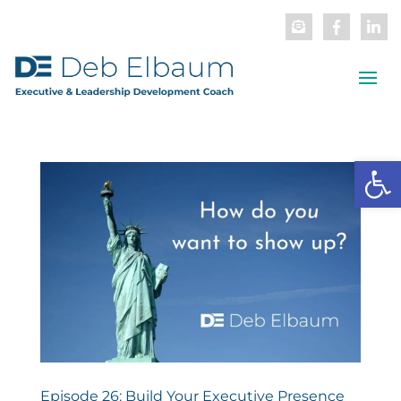
Open
Episode 26: Build Your Executive Presence