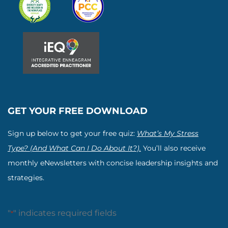
GET YOUR FREE DOWNLOAD
Sign up below to get your free quiz:
What’s My Stress
Type? (And What Can I Do About It?).
You’ll also receive
monthly eNewsletters with concise leadership insights and
strategies.
"
" indicates required fields
*