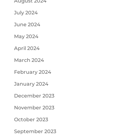
August 2024
July 2024
June 2024
May 2024
April 2024
March 2024
February 2024
January 2024
December 2023
November 2023
October 2023
September 2023