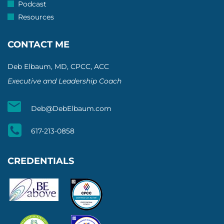
Podcast
Resources
CONTACT ME
Deb Elbaum, MD, CPCC, ACC
Executive and Leadership Coach
Deb@DebElbaum.com
617-213-0858
CREDENTIALS