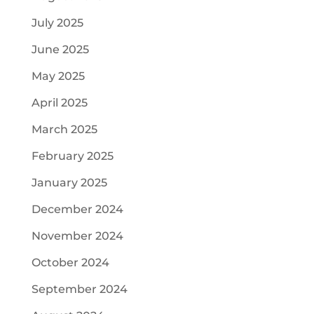
July 2025
June 2025
May 2025
April 2025
March 2025
February 2025
January 2025
December 2024
November 2024
October 2024
September 2024