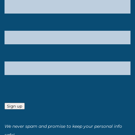
Sign up
We never spam and promise to keep your personal info