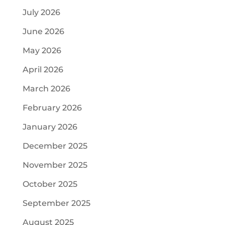
July 2026
June 2026
May 2026
April 2026
March 2026
February 2026
January 2026
December 2025
November 2025
October 2025
September 2025
August 2025