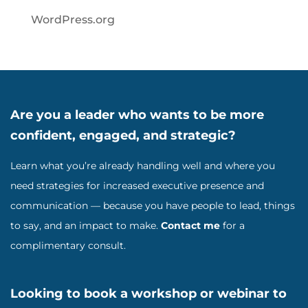
WordPress.org
Are you a leader who wants to be more
confident, engaged, and strategic?
Learn what you’re already handling well and where you
need strategies for increased executive presence and
communication — because you have people to lead, things
to say, and an impact to make.
Contact me
for a
complimentary consult.
Looking to book a workshop or webinar to