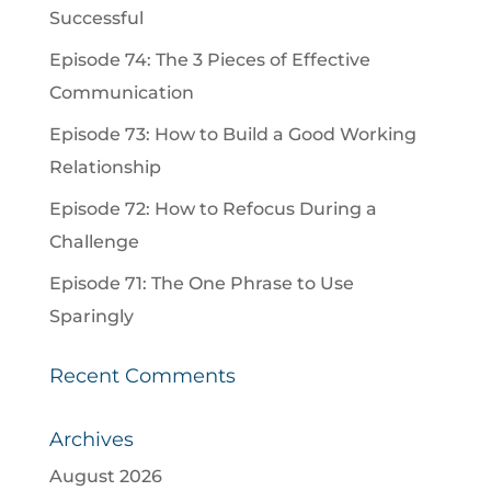
Successful
Episode 74: The 3 Pieces of Effective
Communication
Episode 73: How to Build a Good Working
Relationship
Episode 72: How to Refocus During a
Challenge
Episode 71: The One Phrase to Use
Sparingly
Recent Comments
Archives
August 2026