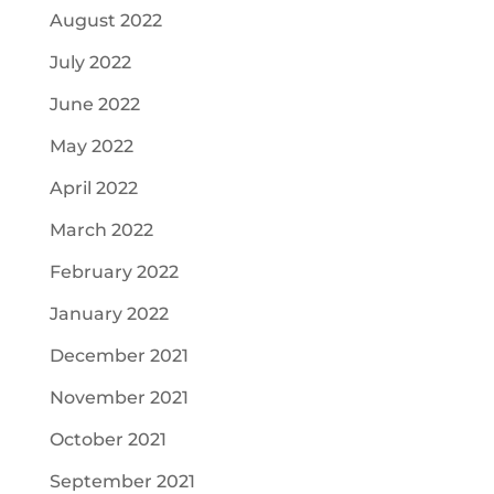
August 2022
July 2022
June 2022
May 2022
April 2022
March 2022
February 2022
January 2022
December 2021
November 2021
October 2021
September 2021