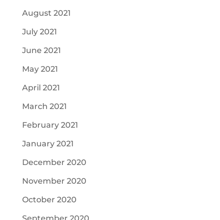
August 2021
July 2021
June 2021
May 2021
April 2021
March 2021
February 2021
January 2021
December 2020
November 2020
October 2020
September 2020