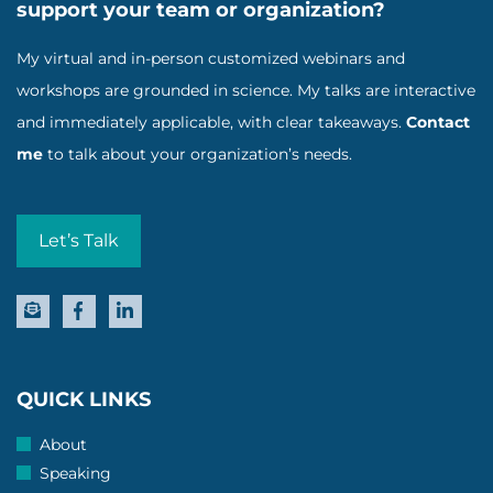
support your team or organization?
My virtual and in-person customized webinars and
workshops are grounded in science. My talks are interactive
and immediately applicable, with clear takeaways.
Contact
me
to talk about your organization’s needs.
Let’s Talk
QUICK LINKS
About
Speaking