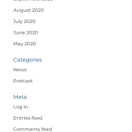
August 2020
July 2020
June 2020
May 2020
Categories
News
Podcast
Meta
Log in
Entries feed
Comments feed