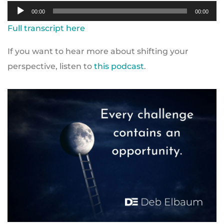
Audio
00:00
00:00
Player
Full transcript here
If you want to hear more about shifting your
perspective, listen to
this podcast
.