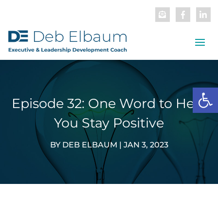
Open
Episode 32: One Word to Help
You Stay Positive
BY
DEB ELBAUM
|
JAN 3, 2023