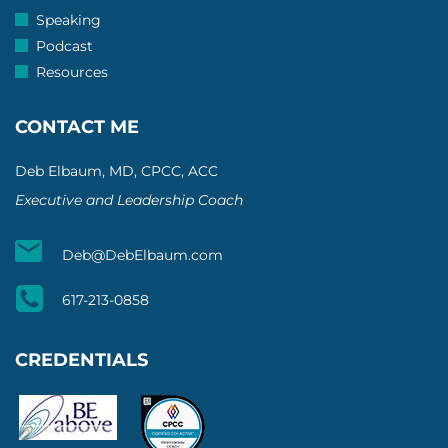
Speaking
Podcast
Resources
CONTACT ME
Deb Elbaum, MD, CPCC, ACC
Executive and Leadership Coach
Deb@DebElbaum.com
617-213-0858
CREDENTIALS