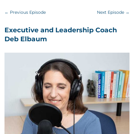
←
Previous Episode
Next Episode
→
Executive and Leadership Coach
Deb Elbaum