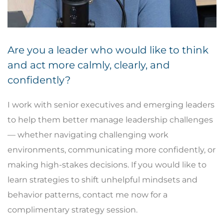
Are you a leader who would like to think
and act more calmly, clearly, and
confidently?
I work with senior executives and emerging leaders
to help them better manage leadership challenges
— whether navigating challenging work
environments, communicating more confidently, or
making high-stakes decisions. If you would like to
learn strategies to shift unhelpful mindsets and
behavior patterns, contact me now for a
complimentary strategy session.