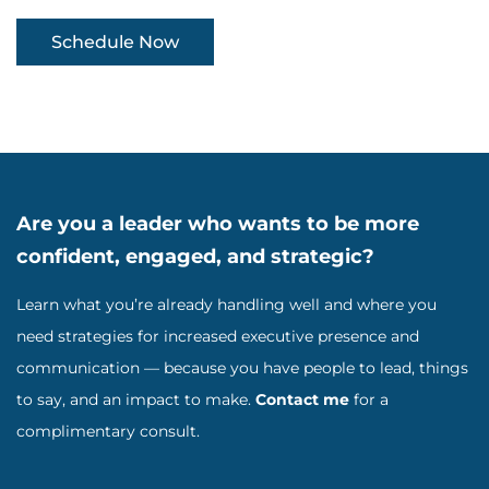
Schedule Now
Are you a leader who wants to be more
confident, engaged, and strategic?
Learn what you’re already handling well and where you
need strategies for increased executive presence and
communication — because you have people to lead, things
to say, and an impact to make.
Contact me
for a
complimentary consult.