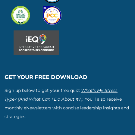
GET YOUR FREE DOWNLOAD
Sign up below to get your free quiz:
What’s My Stress
Type? (And What Can I Do About It?).
You’ll also receive
monthly eNewsletters with concise leadership insights and
strategies.