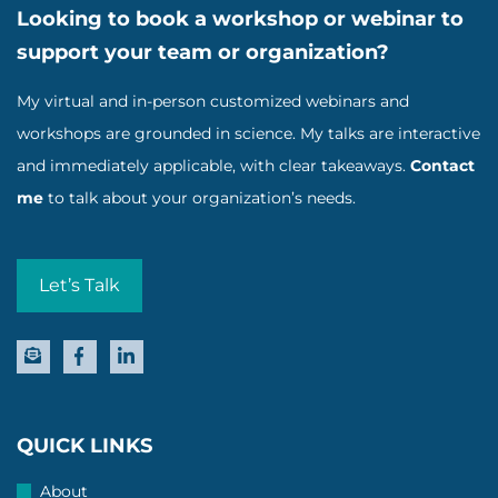
Looking to book a workshop or webinar to
support your team or organization?
My virtual and in-person customized webinars and
workshops are grounded in science. My talks are interactive
and immediately applicable, with clear takeaways.
Contact
me
to talk about your organization’s needs.
Let’s Talk
QUICK LINKS
About