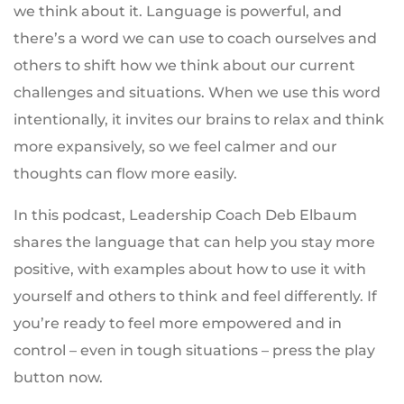
we think about it. Language is powerful, and
there’s a word we can use to coach ourselves and
others to shift how we think about our current
challenges and situations. When we use this word
intentionally, it invites our brains to relax and think
more expansively, so we feel calmer and our
thoughts can flow more easily.
In this podcast, Leadership Coach Deb Elbaum
shares the language that can help you stay more
positive, with examples about how to use it with
yourself and others to think and feel differently. If
you’re ready to feel more empowered and in
control – even in tough situations – press the play
button now.