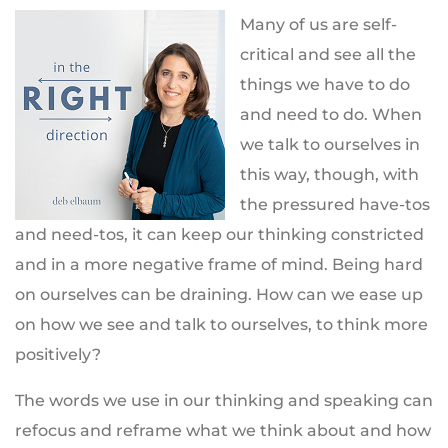
Many of us are self-
critical and see all the
things we have to do
and need to do. When
we talk to ourselves in
this way, though, with
the pressured have-tos
and need-tos, it can keep our thinking constricted
and in a more negative frame of mind. Being hard
on ourselves can be draining. How can we ease up
on how we see and talk to ourselves, to think more
positively?
The words we use in our thinking and speaking can
refocus and reframe what we think about and how