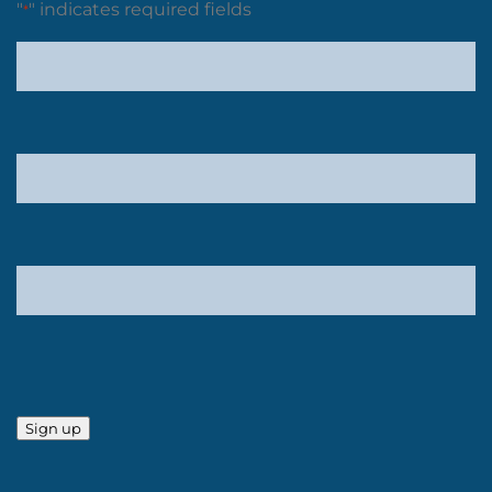
"
" indicates required fields
*
Sign up