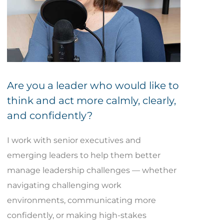
Are you a leader who would like to
think and act more calmly, clearly,
and confidently?
I work with senior executives and
emerging leaders to help them better
manage leadership challenges — whether
navigating challenging work
environments, communicating more
confidently, or making high-stakes