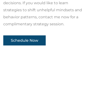
decisions. If you would like to learn
strategies to shift unhelpful mindsets and
behavior patterns, contact me now for a
complimentary strategy session.
Schedule Now