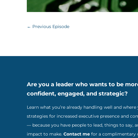
←
Previous Episode
Are you a leader who wants to be mor
confident, engaged, and strategic?
Learn what you’re already handling well and where
strategies for increased executive presence and c
— because you have people to lead, things to say, 
impact to make.
Contact me
for a complimentary c