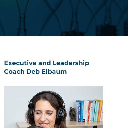
Executive and Leadership
Coach Deb Elbaum