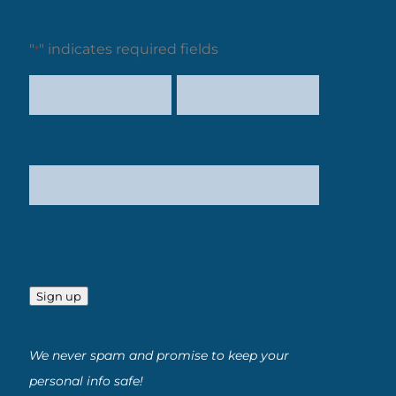
"
" indicates required fields
*
Sign up
We never spam and promise to keep your
personal info safe!