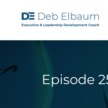
Episode 2