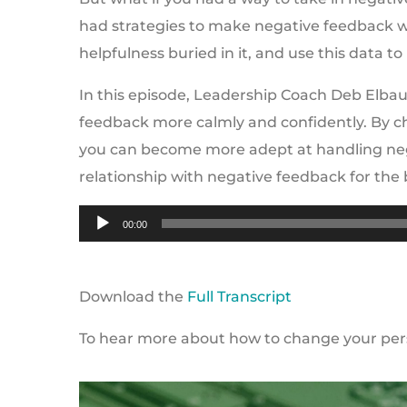
had strategies to make negative feedback w
helpfulness buried in it, and use this data t
In this episode, Leadership Coach Deb Elbau
feedback more calmly and confidently. By 
you can become more adept at handling nega
relationship with negative feedback for the 
Audio
00:00
Player
Download the
Full Transcript
To hear more about how to change your persp