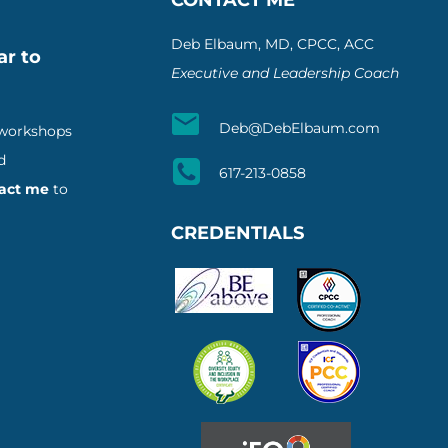
Deb Elbaum, MD, CPCC, ACC
ar to
Executive and Leadership Coach
Deb@DebElbaum.com
 workshops
d
617-213-0858
act me
to
CREDENTIALS