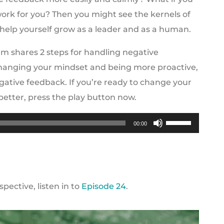
ork for you? Then you might see the kernels of
o help yourself grow as a leader and as a human.
m shares 2 steps for handling negative
changing your mindset and being more proactive,
tive feedback. If you’re ready to change your
better, press the play button now.
Use
00:00
Up/Down
Arrow
keys
to
ective, listen in to
Episode 24
.
increase
or