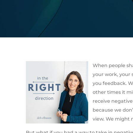
When people shar
your work, your 
you feedback. Wh
other times it m
receive negative
because we don’t 
view. We might n
But what if you had a way to take in negati