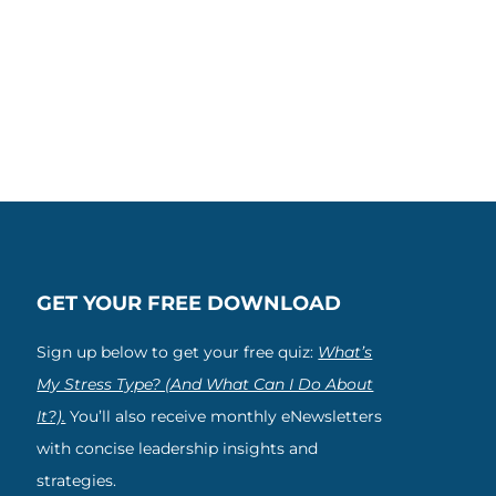
GET YOUR FREE DOWNLOAD
Sign up below to get your free quiz:
What’s
My Stress Type? (And What Can I Do About
It?).
You’ll also receive monthly eNewsletters
with concise leadership insights and
strategies.