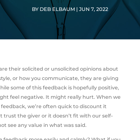
BY
DEB ELBAUM
|
JUN 7, 2022
e their solicited or unsolicited opinions about
style, or how you communicate, they are giving
ile some of this feedback is hopefully positive,
ight feel negative. It might really hurt. When we
 feedback, we’re often quick to discount it
trust the giver or it doesn’t fit with our self-
ot see any value in what was said.
ve feedback more easily and calmly? What if you