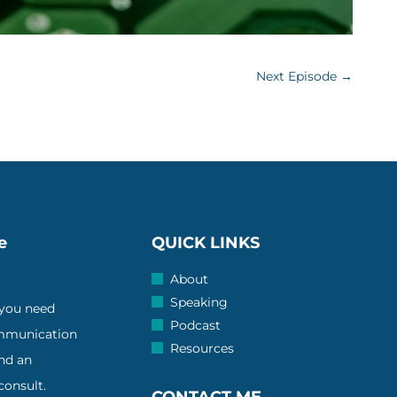
Next Episode
→
e
QUICK LINKS
About
Speaking
 you need
Podcast
ommunication
Resources
and an
onsult.
CONTACT ME