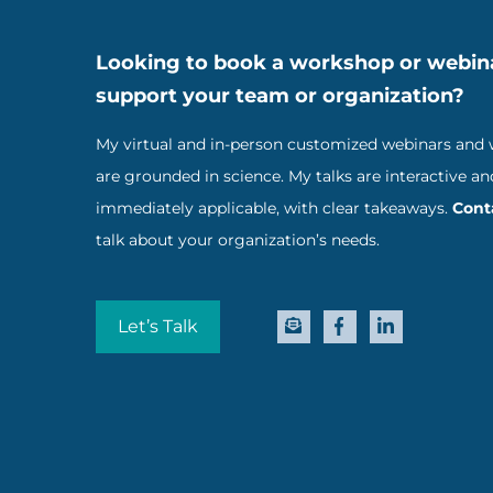
Looking to book a workshop or webin
support your team or organization?
My virtual and in-person customized webinars and
are grounded in science. My talks are interactive an
immediately applicable, with clear takeaways.
Cont
talk about your organization’s needs.
Let’s Talk