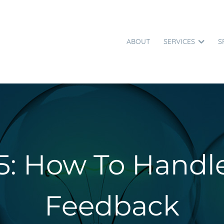
ABOUT
SERVICES
S
5: How To Handl
Feedback