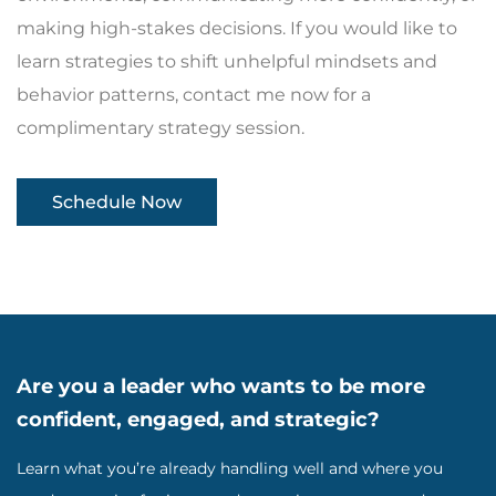
making high-stakes decisions. If you would like to
learn strategies to shift unhelpful mindsets and
behavior patterns, contact me now for a
complimentary strategy session.
Schedule Now
Are you a leader who wants to be more
confident, engaged, and strategic?
Learn what you’re already handling well and where you