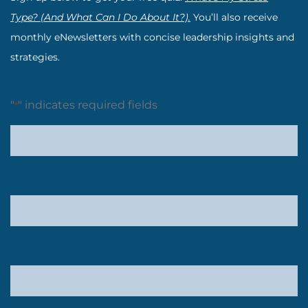
Type? (And What Can I Do About It?).
You’ll also receive
monthly eNewsletters with concise leadership insights and
strategies.
"
" indicates required fields
*