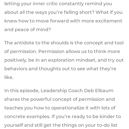
letting your inner critic constantly remind you
about all the ways you’re falling short? What if you
knew how to move forward with more excitement
and peace of mind?
The antidote to the shoulds is the concept and tool
of permission. Permission allows us to think more
positively, be in an exploration mindset, and try out
behaviors and thoughts out to see what they’re
like.
In this episode, Leadership Coach Deb Elbaum
shares the powerful concept of permission and
teaches you how to operationalize it with lots of
concrete examples. If you’re ready to be kinder to
yourself and still get the things on your to-do list