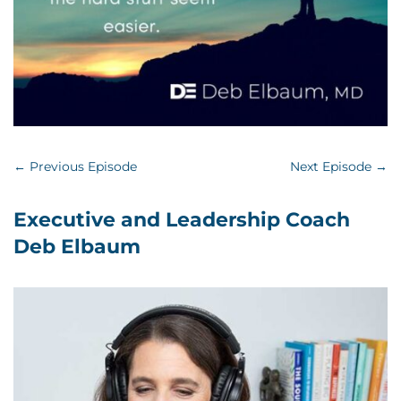
←
Previous Episode
Next Episode
→
Executive and Leadership Coach
Deb Elbaum