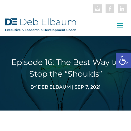
Open
Episode 16: The Best Way to
Stop the “Shoulds”
BY
DEB ELBAUM
|
SEP 7, 2021