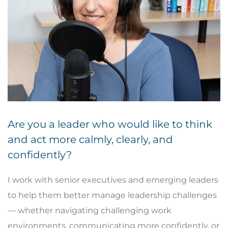
Are you a leader who would like to think
and act more calmly, clearly, and
confidently?
I work with senior executives and emerging leaders
to help them better manage leadership challenges
— whether navigating challenging work
environments, communicating more confidently, or