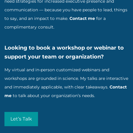
need strategies for increased executive presence and
communication — because you have people to lead, things
to say, and an impact to make.
Contact me
for a
complimentary consult.
Looking to book a workshop or webinar to
support your team or organization?
My virtual and in-person customized webinars and
workshops are grounded in science. My talks are interactive
and immediately applicable, with clear takeaways.
Contact
me
to talk about your organization’s needs.
Let’s Talk