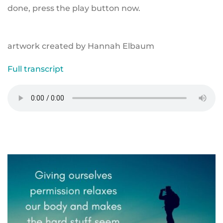
done, press the play button now.
artwork created by Hannah Elbaum
Full transcript