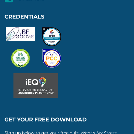
CREDENTIALS
GET YOUR FREE DOWNLOAD
Sign up below to get your free quiz:
What’s My Stress