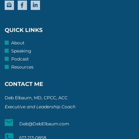
QUICK LINKS
About
Speaking
Podcast
Resources
CONTACT ME
Deb Elbaum, MD, CPCC, ACC
Executive and Leadership Coach
Deb@DebElbaum.com
617-213-0858