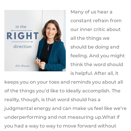
Many of us hear a
constant refrain from
our inner critic about
all the things we
should be doing and
feeling. And you might
think the word should
is helpful. After all, it
keeps you on your toes and reminds you about all
of the things you’d like to ideally accomplish. The
reality, though, is that word should has a
judgmental energy and can make us feel like we’re
underperforming and not measuring up.What if
you had a way to way to move forward without