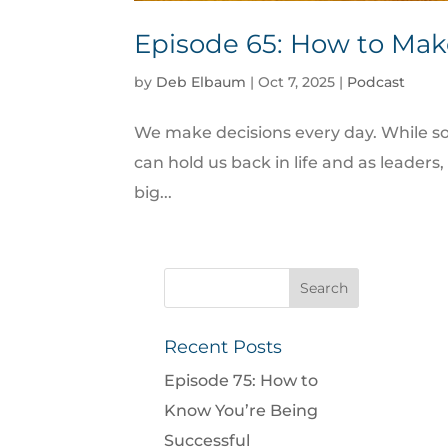
Episode 65: How to Mak
by
Deb Elbaum
|
Oct 7, 2025
|
Podcast
We make decisions every day. While so
can hold us back in life and as leade
big...
Recent Posts
Episode 75: How to
Know You’re Being
Successful