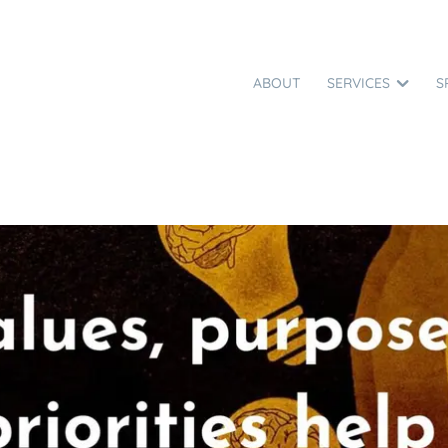
ABOUT
SERVICES
S