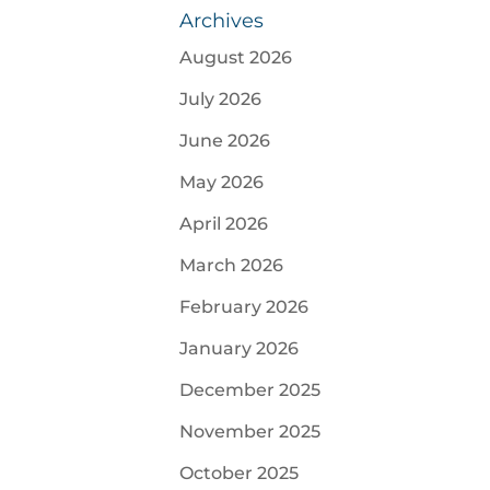
Archives
August 2026
July 2026
June 2026
May 2026
April 2026
March 2026
February 2026
January 2026
December 2025
November 2025
October 2025