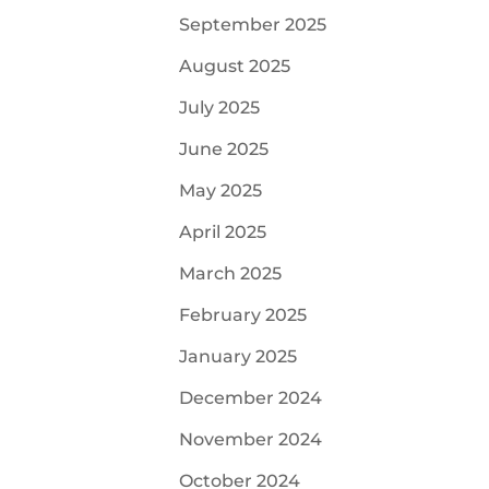
September 2025
August 2025
July 2025
June 2025
May 2025
April 2025
March 2025
February 2025
January 2025
December 2024
November 2024
October 2024