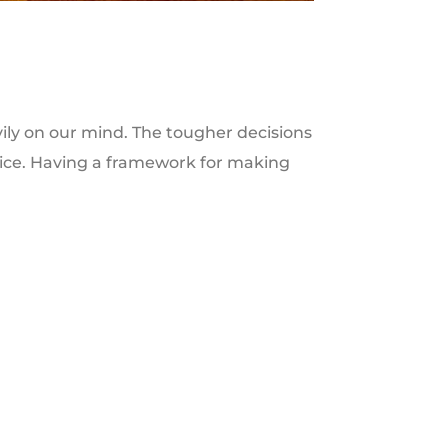
ly on our mind. The tougher decisions
hoice. Having a framework for making