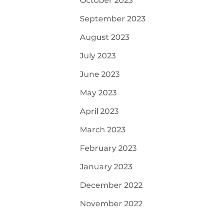
October 2023
September 2023
August 2023
July 2023
June 2023
May 2023
April 2023
March 2023
February 2023
January 2023
December 2022
November 2022