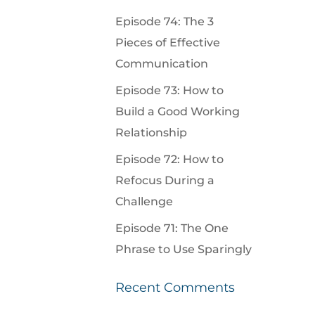
Episode 74: The 3
Pieces of Effective
Communication
Episode 73: How to
Build a Good Working
Relationship
Episode 72: How to
Refocus During a
Challenge
Episode 71: The One
Phrase to Use Sparingly
Recent Comments