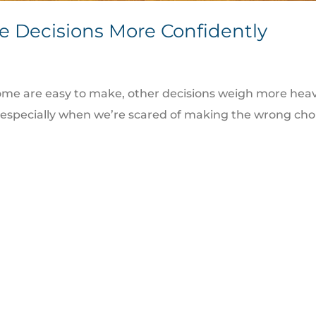
e Decisions More Confidently
me are easy to make, other decisions weigh more heavi
rs, especially when we’re scared of making the wrong c