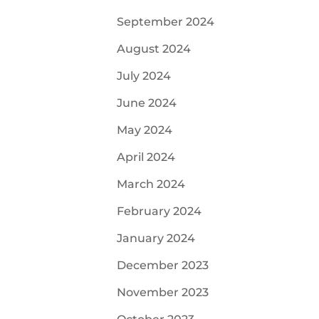
September 2024
August 2024
July 2024
June 2024
May 2024
April 2024
March 2024
February 2024
January 2024
December 2023
November 2023