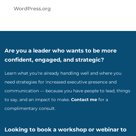
WordPress.org
Are you a leader who wants to be more
confident, engaged, and strategic?
Learn what you’re already handling well and where you
need strategies for increased executive presence and
communication — because you have people to lead, things
to say, and an impact to make.
Contact me
for a
complimentary consult.
Looking to book a workshop or webinar to