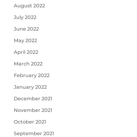
August 2022
July 2022
June 2022
May 2022
April 2022
March 2022
February 2022
January 2022
December 2021
November 2021
October 2021
September 2021