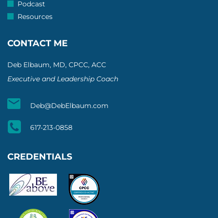
Podcast
Resources
CONTACT ME
Deb Elbaum, MD, CPCC, ACC
Executive and Leadership Coach
Deb@DebElbaum.com
617-213-0858
CREDENTIALS