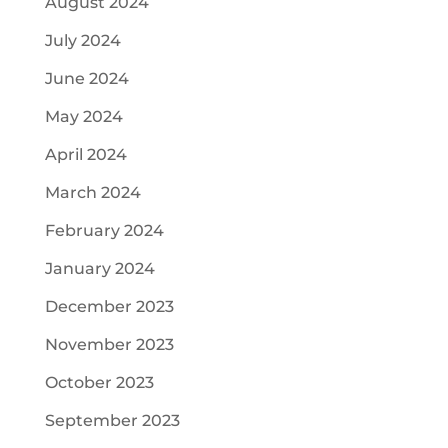
August 2024
July 2024
June 2024
May 2024
April 2024
March 2024
February 2024
January 2024
December 2023
November 2023
October 2023
September 2023