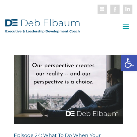
Open
Episode 24: What To Do When Your