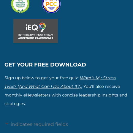
GET YOUR FREE DOWNLOAD
Sign up below to get your free quiz:
What’s My Stress
Type? (And What Can I Do About It?).
You’ll also receive
monthly eNewsletters with concise leadership insights and
strategies.
"
" indicates required fields
*