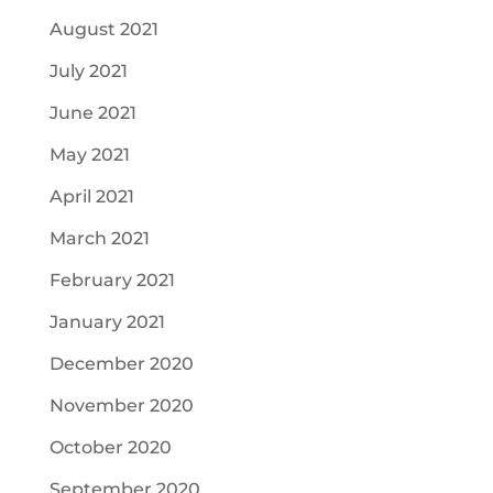
August 2021
July 2021
June 2021
May 2021
April 2021
March 2021
February 2021
January 2021
December 2020
November 2020
October 2020
September 2020