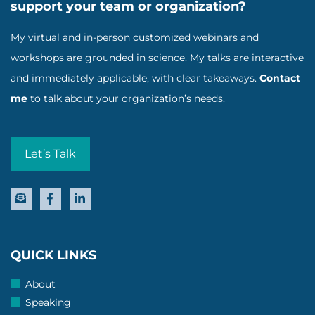
support your team or organization?
My virtual and in-person customized webinars and
workshops are grounded in science. My talks are interactive
and immediately applicable, with clear takeaways.
Contact
me
to talk about your organization’s needs.
Let’s Talk
QUICK LINKS
About
Speaking