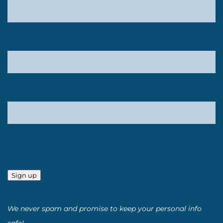
Sign up
We never spam and promise to keep your personal info