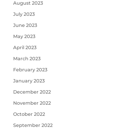
August 2023
July 2023
June 2023
May 2023
April 2023
March 2023
February 2023
January 2023
December 2022
November 2022
October 2022
September 2022