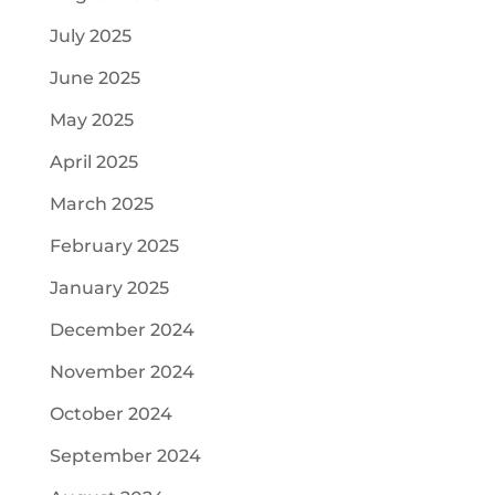
July 2025
June 2025
May 2025
April 2025
March 2025
February 2025
January 2025
December 2024
November 2024
October 2024
September 2024