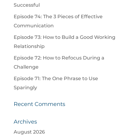
Successful
Episode 74: The 3 Pieces of Effective
Communication
Episode 73: How to Build a Good Working
Relationship
Episode 72: How to Refocus During a
Challenge
Episode 71: The One Phrase to Use
Sparingly
Recent Comments
Archives
August 2026