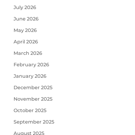
July 2026
June 2026
May 2026
April 2026
March 2026
February 2026
January 2026
December 2025
November 2025
October 2025
September 2025
August 2025