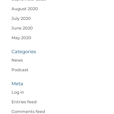
August 2020
July 2020
June 2020
May 2020
Categories
News
Podcast
Meta
Log in
Entries feed
Comments feed