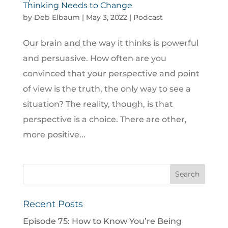
Thinking Needs to Change
by
Deb Elbaum
|
May 3, 2022
|
Podcast
Our brain and the way it thinks is powerful
and persuasive. How often are you
convinced that your perspective and point
of view is the truth, the only way to see a
situation? The reality, though, is that
perspective is a choice. There are other,
more positive...
Recent Posts
Episode 75: How to Know You’re Being