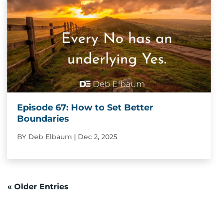
Episode 67: How to Set Better
Boundaries
BY
Deb Elbaum
|
Dec 2, 2025
« Older Entries