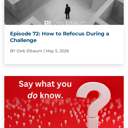
Episode 72: How to Refocus During a
Challenge
BY
Deb Elbaum
|
May 5, 2026