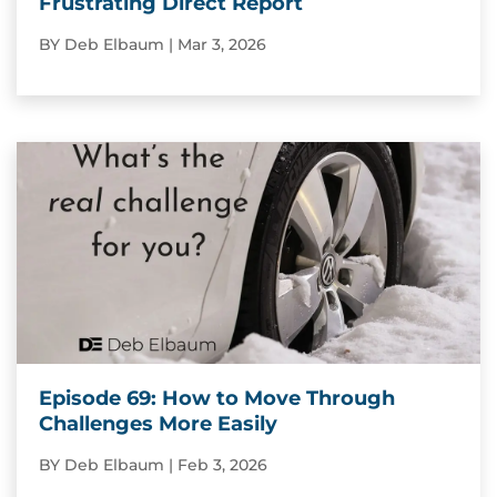
Frustrating Direct Report
BY
Deb Elbaum
|
Mar 3, 2026
Episode 69: How to Move Through
Challenges More Easily
BY
Deb Elbaum
|
Feb 3, 2026