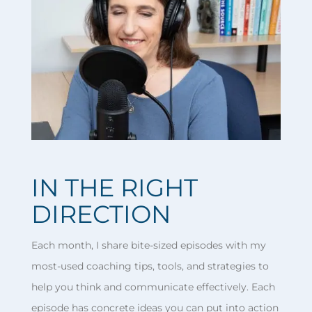
IN THE RIGHT
DIRECTION
Each month, I share bite-sized episodes with my
most-used coaching tips, tools, and strategies to
help you think and communicate effectively. Each
episode has concrete ideas you can put into action