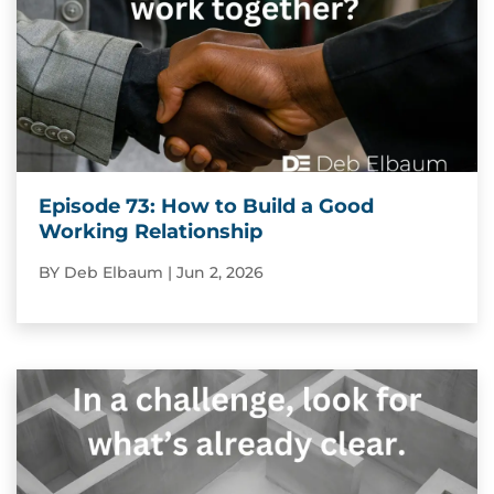
Episode 73: How to Build a Good
Working Relationship
BY
Deb Elbaum
|
Jun 2, 2026