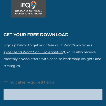
GET YOUR FREE DOWNLOAD
Sign up below to get your free quiz:
What’s My Stress
Type? (And What Can I Do About It?).
You’ll also receive
monthly eNewsletters with concise leadership insights and
strategies.
"
" indicates required fields
*