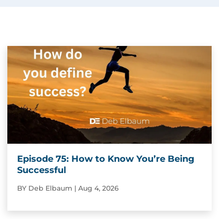
Episode 75: How to Know You’re Being
Successful
BY
Deb Elbaum
|
Aug 4, 2026