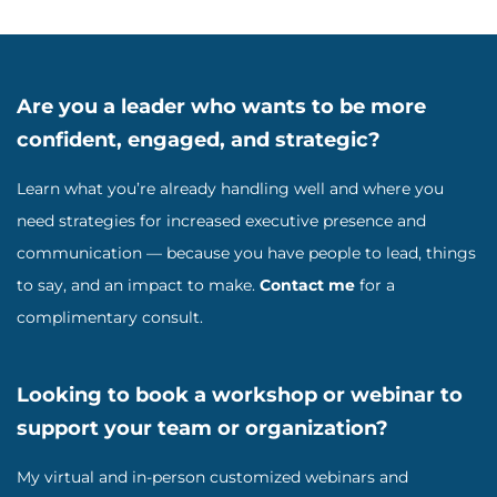
Are you a leader who wants to be more
confident, engaged, and strategic?
Learn what you’re already handling well and where you
need strategies for increased executive presence and
communication — because you have people to lead, things
to say, and an impact to make.
Contact me
for a
complimentary consult.
Looking to book a workshop or webinar to
support your team or organization?
My virtual and in-person customized webinars and