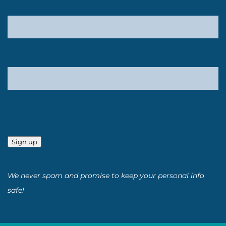
Sign up
We never spam and promise to keep your personal info
safe!