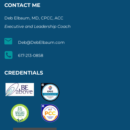
CONTACT ME
Deb Elbaum, MD, CPCC, ACC
Executive and Leadership Coach
Deb@DebElbaum.com
617-213-0858
CREDENTIALS