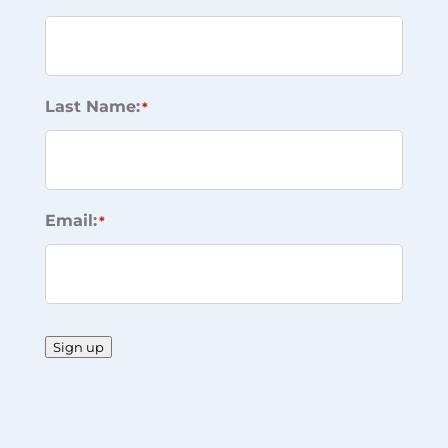
Last Name:
*
Email:
*
Sign up