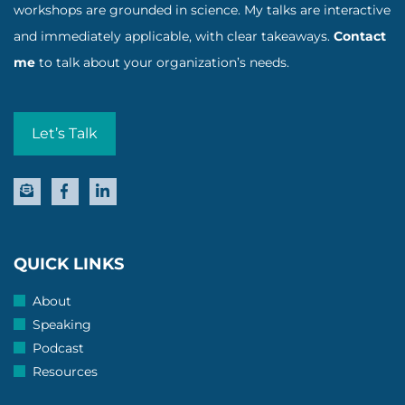
workshops are grounded in science. My talks are interactive
and immediately applicable, with clear takeaways.
Contact
me
to talk about your organization’s needs.
Let’s Talk
QUICK LINKS
About
Speaking
Podcast
Resources