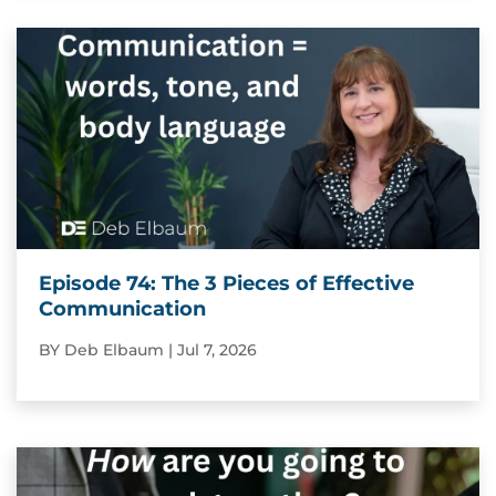
Episode 74: The 3 Pieces of Effective
Communication
BY
Deb Elbaum
|
Jul 7, 2026