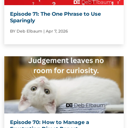
Episode 71: The One Phrase to Use
Sparingly
BY
Deb Elbaum
|
Apr 7, 2026
Episode 70: How to Manage a