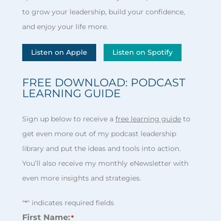
to grow your leadership, build your confidence,
and enjoy your life more.
Listen on Apple
Listen on Spotify
FREE DOWNLOAD: PODCAST
LEARNING GUIDE
Sign up below to receive a
free learning guide
to
get even more out of my podcast leadership
library and put the ideas and tools into action.
You’ll also receive my monthly eNewsletter with
even more insights and strategies.
"
" indicates required fields
*
First Name:
*