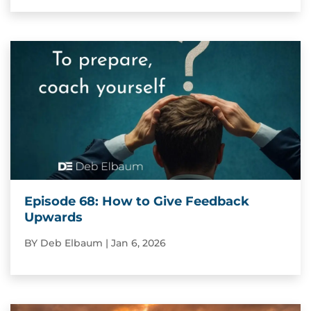
Episode 68: How to Give Feedback
Upwards
BY
Deb Elbaum
|
Jan 6, 2026