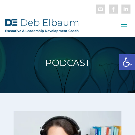
Open
PODCAST