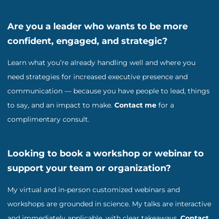
Are you a leader who wants to be more
confident, engaged, and strategic?
Learn what you’re already handling well and where you
need strategies for increased executive presence and
communication — because you have people to lead, things
to say, and an impact to make.
Contact me
for a
complimentary consult.
Looking to book a workshop or webinar to
support your team or organization?
My virtual and in-person customized webinars and
workshops are grounded in science. My talks are interactive
and immediately applicable, with clear takeaways.
Contact