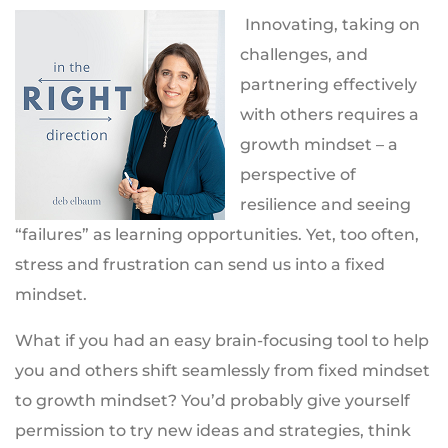
Innovating, taking on
challenges, and
partnering effectively
with others requires a
growth mindset – a
perspective of
resilience and seeing
“failures” as learning opportunities. Yet, too often,
stress and frustration can send us into a fixed
mindset.
What if you had an easy brain-focusing tool to help
you and others shift seamlessly from fixed mindset
to growth mindset? You’d probably give yourself
permission to try new ideas and strategies, think