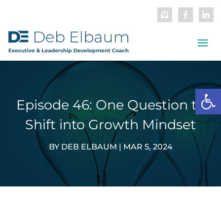
Open
Episode 46: One Question to
Shift into Growth Mindset
BY
DEB ELBAUM
|
MAR 5, 2024