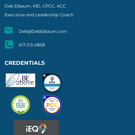
Deb Elbaum, MD, CPCC, ACC
Executive and Leadership Coach
Deb@DebElbaum.com
617-213-0858
CREDENTIALS