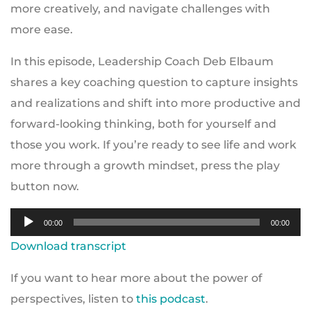
more creatively, and navigate challenges with
more ease.
In this episode, Leadership Coach Deb Elbaum
shares a key coaching question to capture insights
and realizations and shift into more productive and
forward-looking thinking, both for yourself and
those you work. If you’re ready to see life and work
more through a growth mindset, press the play
button now.
Audio
00:00
00:00
Player
Download transcript
If you want to hear more about the power of
perspectives, listen to
this podcast
.