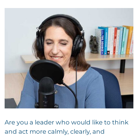
Are you a leader who would like to think
and act more calmly, clearly, and