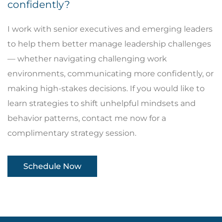
confidently?
I work with senior executives and emerging leaders
to help them better manage leadership challenges
— whether navigating challenging work
environments, communicating more confidently, or
making high-stakes decisions. If you would like to
learn strategies to shift unhelpful mindsets and
behavior patterns, contact me now for a
complimentary strategy session.
Schedule Now