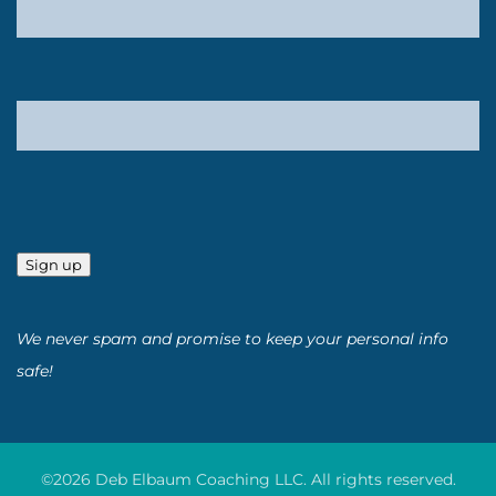
Sign up
We never spam and promise to keep your personal info
safe!
©2026 Deb Elbaum Coaching LLC. All rights reserved.