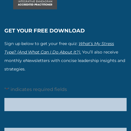
GET YOUR FREE DOWNLOAD
Sign up below to get your free quiz:
What’s My Stress
Type? (And What Can I Do About It?).
You’ll also receive
monthly eNewsletters with concise leadership insights and
strategies.
"
" indicates required fields
*