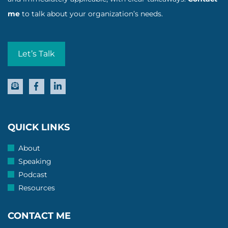
me
to talk about your organization’s needs.
Let’s Talk
QUICK LINKS
About
Speaking
Podcast
Resources
CONTACT ME