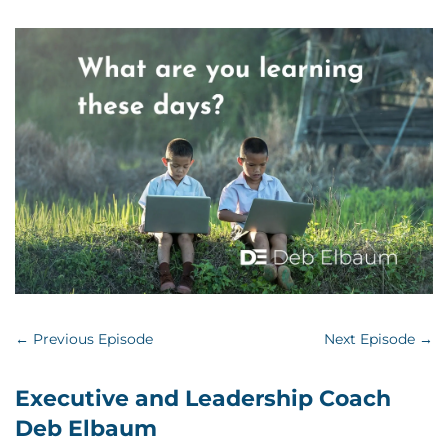
←
Previous Episode
Next Episode
→
Executive and Leadership Coach
Deb Elbaum