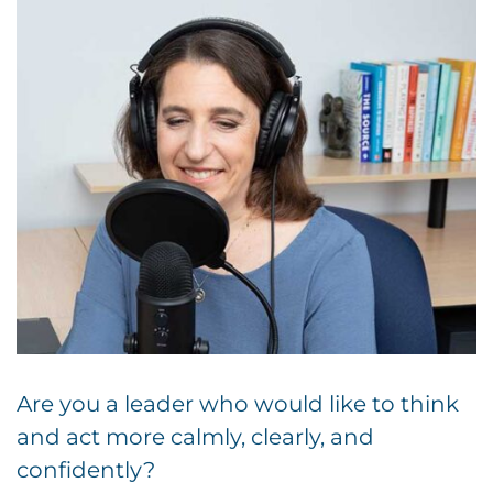
Are you a leader who would like to think
and act more calmly, clearly, and
confidently?