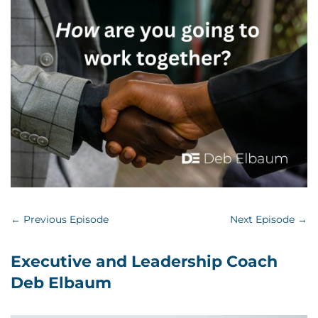
←
Previous Episode
Next Episode
→
Executive and Leadership Coach
Deb Elbaum