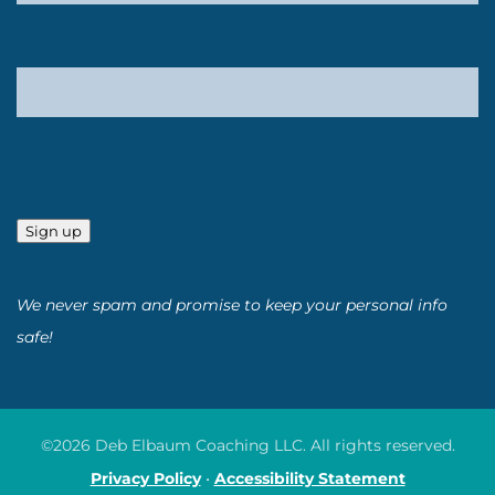
Sign up
We never spam and promise to keep your personal info
safe!
©2026 Deb Elbaum Coaching LLC. All rights reserved.
Privacy Policy
•
Accessibility Statement