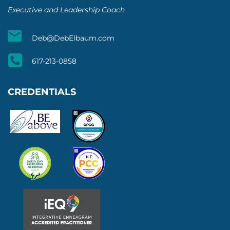
Executive and Leadership Coach
Deb@DebElbaum.com
617-213-0858
CREDENTIALS