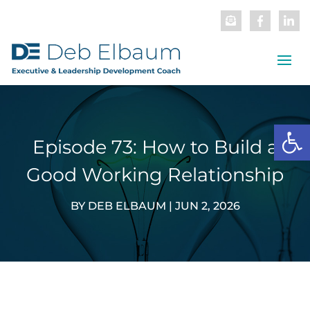
Open
Episode 73: How to Build a
Good Working Relationship
BY
DEB ELBAUM
|
JUN 2, 2026