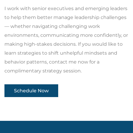
I work with senior executives and emerging leaders
to help them better manage leadership challenges
— whether navigating challenging work
environments, communicating more confidently, or
making high-stakes decisions. If you would like to
learn strategies to shift unhelpful mindsets and
behavior patterns, contact me now for a
complimentary strategy session.
Schedule Now