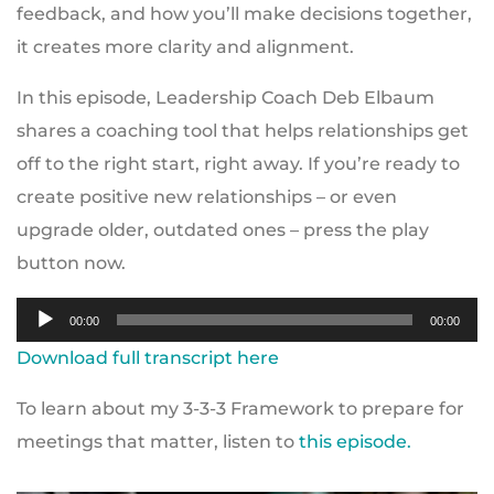
feedback, and how you’ll make decisions together,
it creates more clarity and alignment.
In this episode, Leadership Coach Deb Elbaum
shares a coaching tool that helps relationships get
off to the right start, right away. If you’re ready to
create positive new relationships – or even
upgrade older, outdated ones – press the play
button now.
Audio
00:00
00:00
Player
Download full transcript here
To learn about my 3-3-3 Framework to prepare for
meetings that matter, listen to
this episode.