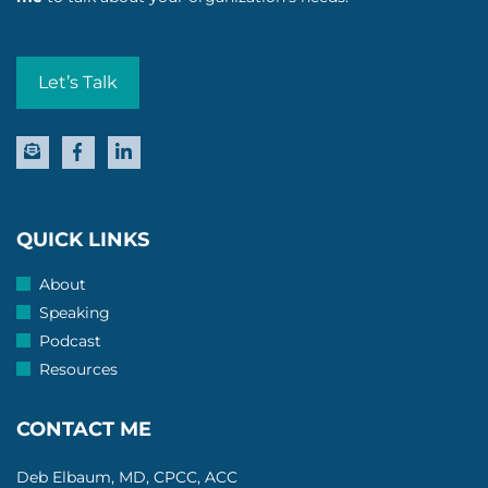
Let’s Talk
QUICK LINKS
About
Speaking
Podcast
Resources
CONTACT ME
Deb Elbaum, MD, CPCC, ACC