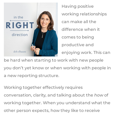
Having positive
working relationships
can make all the
difference when it
comes to being
productive and
enjoying work. This can
be hard when starting to work with new people
you don’t yet know or when working with people in
a new reporting structure.
Working together effectively requires
conversation, clarity, and talking about the
how
of
working together. When you understand what the
other person expects, how they like to receive