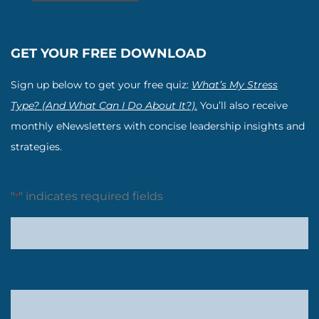
GET YOUR FREE DOWNLOAD
Sign up below to get your free quiz:
What’s My Stress
Type? (And What Can I Do About It?).
You’ll also receive
monthly eNewsletters with concise leadership insights and
strategies.
"
" indicates required fields
*