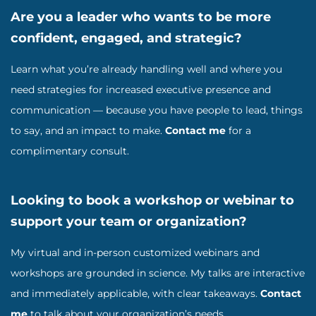
Are you a leader who wants to be more
confident, engaged, and strategic?
Learn what you’re already handling well and where you
need strategies for increased executive presence and
communication — because you have people to lead, things
to say, and an impact to make.
Contact me
for a
complimentary consult.
Looking to book a workshop or webinar to
support your team or organization?
My virtual and in-person customized webinars and
workshops are grounded in science. My talks are interactive
and immediately applicable, with clear takeaways.
Contact
me
to talk about your organization’s needs.