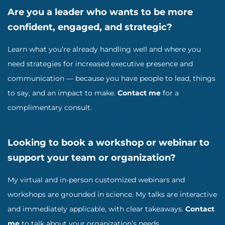
Are you a leader who wants to be more
confident, engaged, and strategic?
Learn what you’re already handling well and where you
need strategies for increased executive presence and
communication — because you have people to lead, things
to say, and an impact to make.
Contact me
for a
complimentary consult.
Looking to book a workshop or webinar to
support your team or organization?
My virtual and in-person customized webinars and
workshops are grounded in science. My talks are interactive
and immediately applicable, with clear takeaways.
Contact
me
to talk about your organization’s needs.