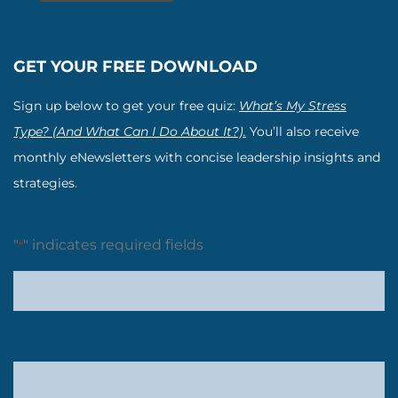
GET YOUR FREE DOWNLOAD
Sign up below to get your free quiz:
What’s My Stress
Type? (And What Can I Do About It?).
You’ll also receive
monthly eNewsletters with concise leadership insights and
strategies.
"
" indicates required fields
*