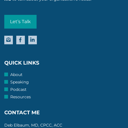
Let’s Talk
QUICK LINKS
About
Speaking
Podcast
Resources
CONTACT ME
Deb Elbaum, MD, CPCC, ACC