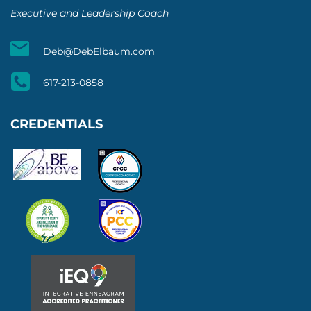
Executive and Leadership Coach
Deb@DebElbaum.com
617-213-0858
CREDENTIALS