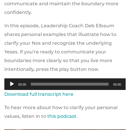
communicate and maintain the boundary more
confidently.
In this episode, Leadership Coach Deb Elbaum
shares personal examples that illustrate how to
clarify your Nos and recognize the underlying
Yeses. If you’re ready to communicate your
boundaries more clearly so that you live more
intentionally, press the play button now.
Audio
00:00
00:00
Player
Download full transcript here
To hear more about how to clarify your personal
values, listen in to
this podcast
.