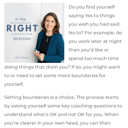
Do you find yourself
saying Yes to things
you wish you had said
No to? For example, do
you work later at night
than you’d like or
spend too much time
doing things that drain you? If so, you might want
to or need to set some more boundaries for
yourself.
Setting boundaries is a choice. The process starts
by asking yourself some key coaching questions to
understand what’s OK and not OK for you. When
you’re clearer in your own head, you can then