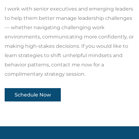
I work with senior executives and emerging leaders
to help them better manage leadership challenges
— whether navigating challenging work
environments, communicating more confidently, or
making high-stakes decisions. If you would like to
learn strategies to shift unhelpful mindsets and
behavior patterns, contact me now for a
complimentary strategy session.
Schedule Now