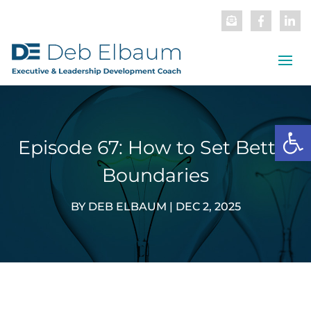
Open
Episode 67: How to Set Better
Boundaries
BY
DEB ELBAUM
|
DEC 2, 2025