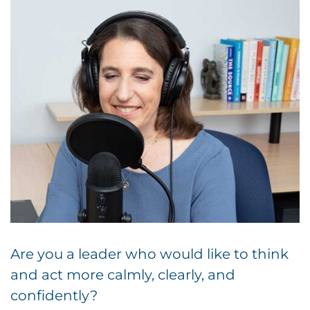
Are you a leader who would like to think
and act more calmly, clearly, and
confidently?