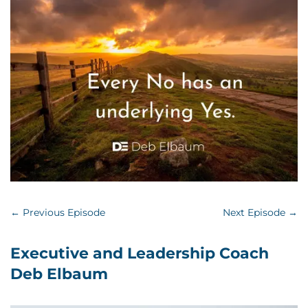
←
Previous Episode
Next Episode
→
Executive and Leadership Coach
Deb Elbaum