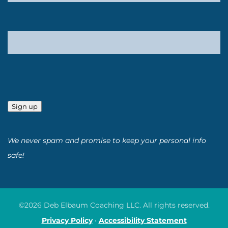
Sign up
We never spam and promise to keep your personal info
safe!
©2026 Deb Elbaum Coaching LLC. All rights reserved.
Privacy Policy
•
Accessibility Statement