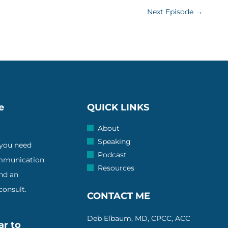
Next Episode
→
e
QUICK LINKS
About
Speaking
 you need
Podcast
ommunication
Resources
and an
onsult.
CONTACT ME
Deb Elbaum, MD, CPCC, ACC
ar to