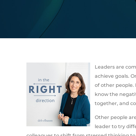
Leaders are com
achieve goals. On
of other people.
know the negativ
together, and co
Other people are 
leader to try dif
colleagues to shift from stressed thinking to