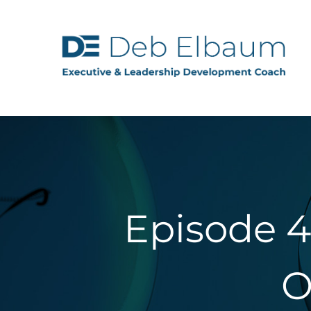
Episode 4
O