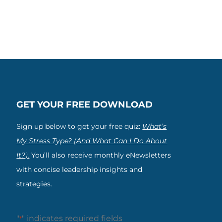
GET YOUR FREE DOWNLOAD
Sign up below to get your free quiz:
What’s
My Stress Type? (And What Can I Do About
It?).
You’ll also receive monthly eNewsletters
with concise leadership insights and
strategies.
"
" indicates required fields
*