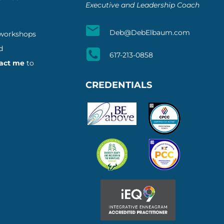
Executive and Leadership Coach
Deb@DebElbaum.com
 workshops
d
617-213-0858
act me
to
CREDENTIALS