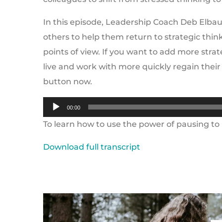
In this episode, Leadership Coach Deb Elbau
others to help them return to strategic thi
points of view. If you want to add more strat
live and work with more quickly regain their
button now.
Audio
00:00
Player
To learn how to use the power of pausing to b
Download full transcript