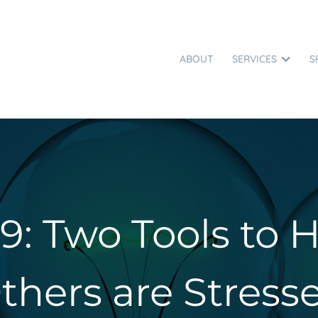
ABOUT
SERVICES
S
9: Two Tools to
thers are Stress