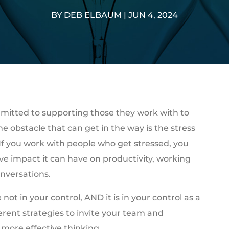
BY
DEB ELBAUM
|
JUN 4, 2024
mitted to supporting those they work with to
e obstacle that can get in the way is the stress
 If you work with people who get stressed, you
e impact it can have on productivity, working
nversations.
not in your control, AND it is in your control as a
ferent strategies to invite your team and
 more effective thinking.