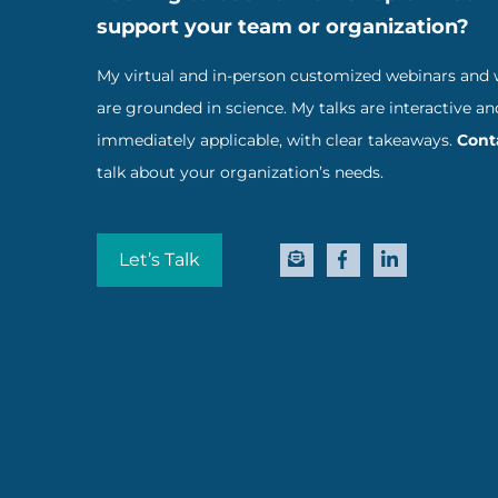
support your team or organization?
My virtual and in-person customized webinars and
are grounded in science. My talks are interactive an
immediately applicable, with clear takeaways.
Cont
talk about your organization’s needs.
Let’s Talk