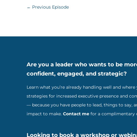
←
Previous Episode
Are you a leader who wants to be mor
confident, engaged, and strategic?
Learn what you’re already handling well and where
strategies for increased executive presence and c
— because you have people to lead, things to say, 
impact to make.
Contact me
for a complimentary c
Looking to book a workshop or webin