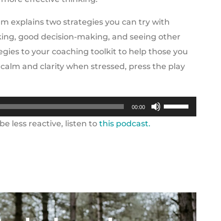
m explains two strategies you can try with
nking, good decision-making, and seeing other
egies to your coaching toolkit to help those you
 calm and clarity when stressed, press the play
Use
00:00
Up/Down
e less reactive, listen to
this podcast.
Arrow
keys
to
increase
or
decrease