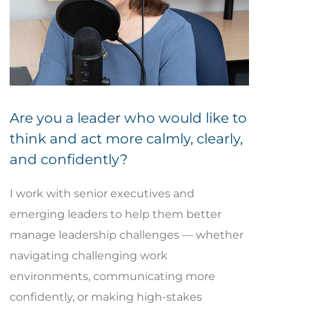
Are you a leader who would like to
think and act more calmly, clearly,
and confidently?
I work with senior executives and
emerging leaders to help them better
manage leadership challenges — whether
navigating challenging work
environments, communicating more
confidently, or making high-stakes