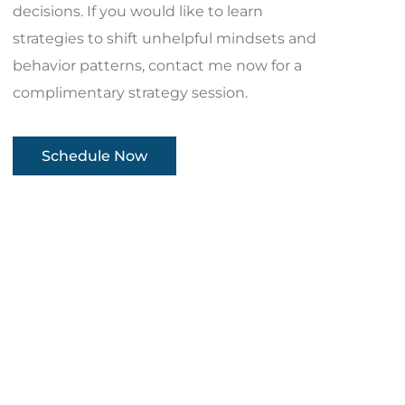
decisions. If you would like to learn
strategies to shift unhelpful mindsets and
behavior patterns, contact me now for a
complimentary strategy session.
Schedule Now