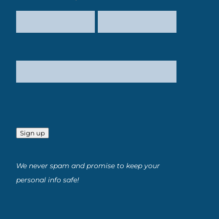
Sign up
We never spam and promise to keep your
personal info safe!