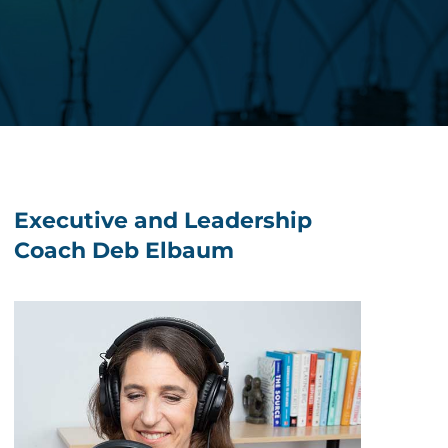
Executive and Leadership
Coach Deb Elbaum