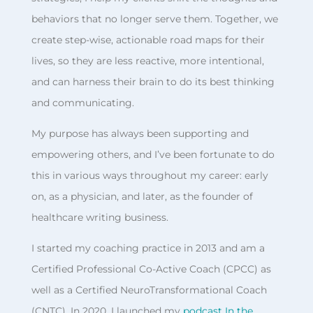
behaviors that no longer serve them. Together, we
create step-wise, actionable road maps for their
lives, so they are less reactive, more intentional,
and can harness their brain to do its best thinking
and communicating.
My purpose has always been supporting and
empowering others, and I’ve been fortunate to do
this in various ways throughout my career: early
on, as a physician, and later, as the founder of
healthcare writing business.
I started my coaching practice in 2013 and am a
Certified Professional Co-Active Coach (CPCC) as
well as a Certified NeuroTransformational Coach
(CNTC). In 2020, I launched my
podcast In the