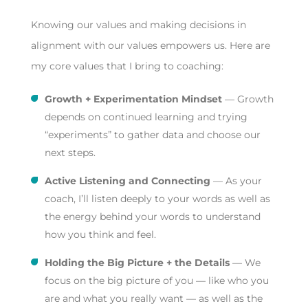
Knowing our values and making decisions in
alignment with our values empowers us. Here are
my core values that I bring to coaching:
Growth + Experimentation Mindset
— Growth
depends on continued learning and trying
“experiments” to gather data and choose our
next steps.
Active Listening and Connecting
— As your
coach, I’ll listen deeply to your words as well as
the energy behind your words to understand
how you think and feel.
Holding the Big Picture + the Details
— We
focus on the big picture of you — like who you
are and what you really want — as well as the