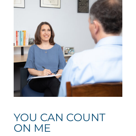
YOU CAN COUNT
ON ME