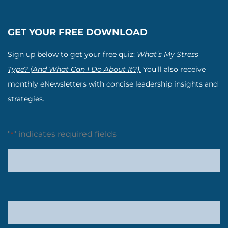
GET YOUR FREE DOWNLOAD
Sign up below to get your free quiz:
What’s My Stress
Type? (And What Can I Do About It?).
You’ll also receive
monthly eNewsletters with concise leadership insights and
strategies.
"
" indicates required fields
*