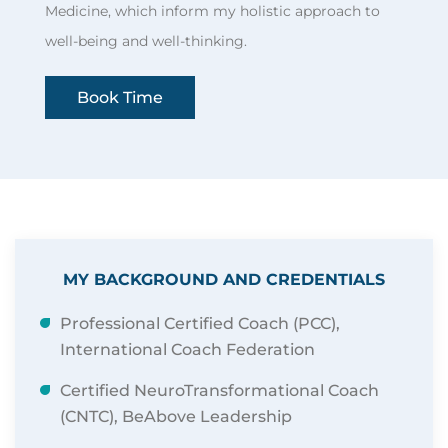
Medicine, which inform my holistic approach to
well-being and well-thinking.
Book Time
MY BACKGROUND AND CREDENTIALS
Professional Certified Coach (PCC),
International Coach Federation
Certified NeuroTransformational Coach
(CNTC), BeAbove Leadership