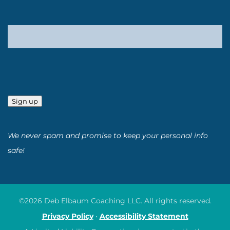
Sign up
We never spam and promise to keep your personal info
safe!
©2026 Deb Elbaum Coaching LLC. All rights reserved.
Privacy Policy
•
Accessibility Statement