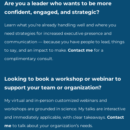
Are you a leader who wants to be more
confident, engaged, and strategic?
Learn what you’re already handling well and where you
need strategies for increased executive presence and
communication — because you have people to lead, things
to say, and an impact to make.
Contact me
for a
complimentary consult.
Looking to book a workshop or webinar to
support your team or organization?
My virtual and in-person customized webinars and
workshops are grounded in science. My talks are interactive
and immediately applicable, with clear takeaways.
Contact
me
to talk about your organization’s needs.