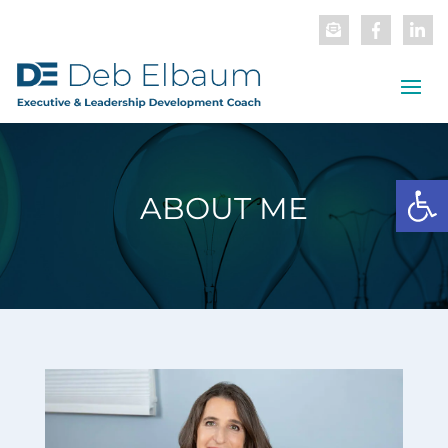
Open
ABOUT ME