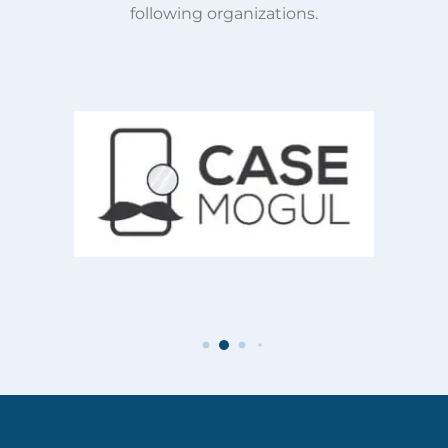
following organizations.