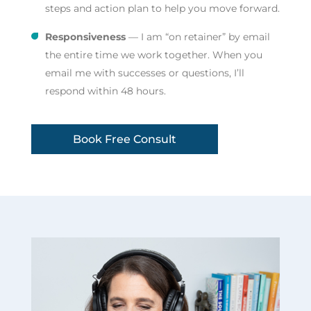
steps and action plan to help you move forward.
Responsiveness
— I am “on retainer” by email
the entire time we work together. When you
email me with successes or questions, I’ll
respond within 48 hours.
Book Free Consult