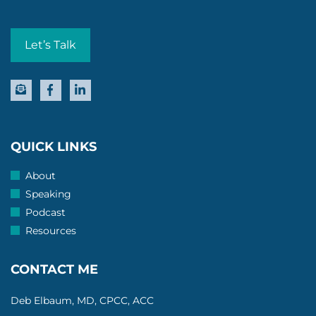
Let’s Talk
QUICK LINKS
About
Speaking
Podcast
Resources
CONTACT ME
Deb Elbaum, MD, CPCC, ACC