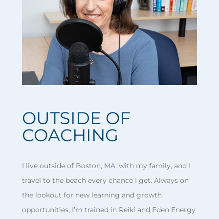
OUTSIDE OF
COACHING
I live outside of Boston, MA, with my family, and I
travel to the beach every chance I get. Always on
the lookout for new learning and growth
opportunities, I’m trained in Reiki and Eden Energy