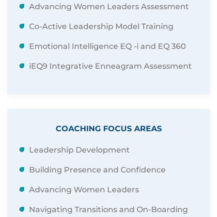
Advancing Women Leaders Assessment
Co-Active Leadership Model Training
Emotional Intelligence EQ -i and EQ 360
iEQ9 Integrative Enneagram Assessment
COACHING FOCUS AREAS
Leadership Development
Building Presence and Confidence
Advancing Women Leaders
Navigating Transitions and On-Boarding