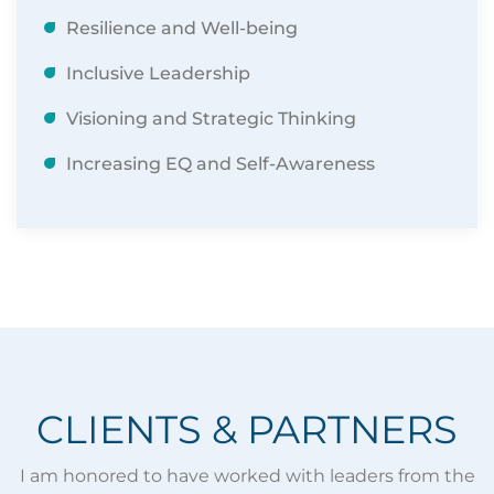
Resilience and Well-being
Inclusive Leadership
Visioning and Strategic Thinking
Increasing EQ and Self-Awareness
​CLIENTS & PARTNERS
I am honored to have worked with leaders from the