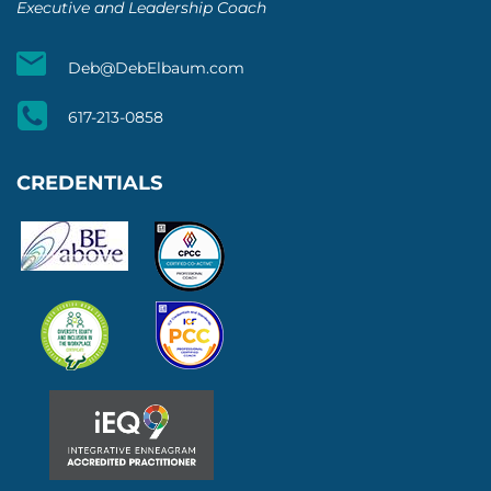
Executive and Leadership Coach
Deb@DebElbaum.com
617-213-0858
CREDENTIALS