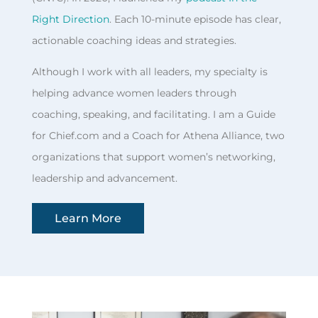
Right Direction
. Each 10-minute episode has clear,
actionable coaching ideas and strategies.
Although I work with all leaders, my specialty is
helping advance women leaders through
coaching, speaking, and facilitating. I am a Guide
for Chief.com and a Coach for Athena Alliance, two
organizations that support women’s networking,
leadership and advancement.
Learn More