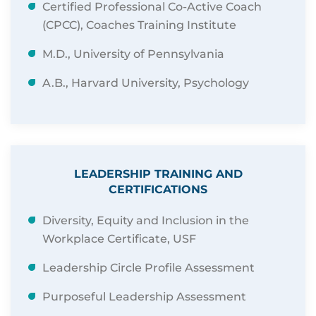
Certified Professional Co-Active Coach
(CPCC), Coaches Training Institute
M.D., University of Pennsylvania
A.B., Harvard University, Psychology
LEADERSHIP TRAINING AND
CERTIFICATIONS
Diversity, Equity and Inclusion in the
Workplace Certificate, USF
Leadership Circle Profile Assessment
Purposeful Leadership Assessment