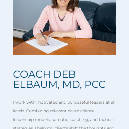
COACH DEB
ELBAUM, MD, PCC
I work with motivated and purposeful leaders at all
levels. Combining relevant neuroscience,
leadership models, somatic coaching, and tactical
strategies, I help my clients shift the thoughts and