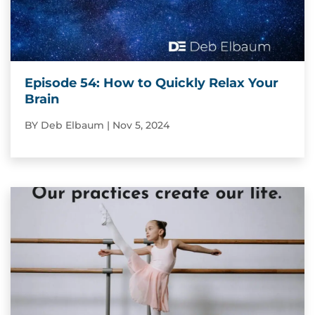
Episode 54: How to Quickly Relax Your
Brain
BY
Deb Elbaum
|
Nov 5, 2024