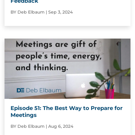
Feedback
BY
Deb Elbaum
|
Sep 3, 2024
Episode 51: The Best Way to Prepare for
Meetings
BY
Deb Elbaum
|
Aug 6, 2024