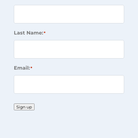
Last Name:
*
Email:
*
Sign up