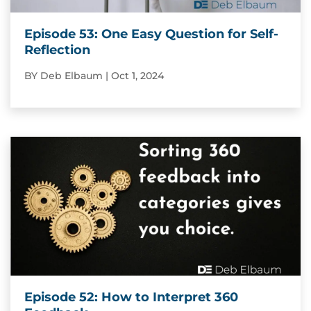
Episode 53: One Easy Question for Self-
Reflection
BY
Deb Elbaum
|
Oct 1, 2024
Episode 52: How to Interpret 360