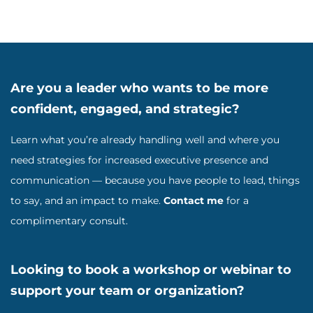
Are you a leader who wants to be more
confident, engaged, and strategic?
Learn what you’re already handling well and where you
need strategies for increased executive presence and
communication — because you have people to lead, things
to say, and an impact to make.
Contact me
for a
complimentary consult.
Looking to book a workshop or webinar to
support your team or organization?