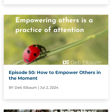
Episode 50: How to Empower Others in
the Moment
BY
Deb Elbaum
|
Jul 2, 2024