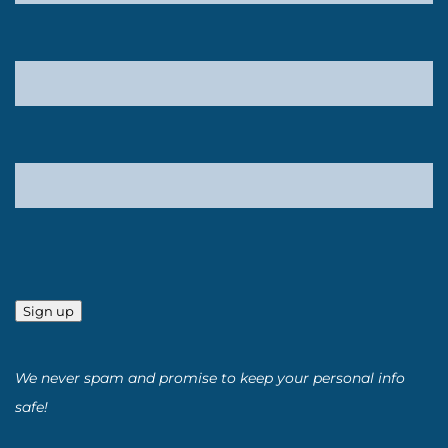
Sign up
We never spam and promise to keep your personal info
safe!