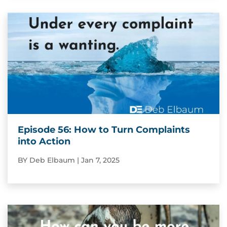
Episode 56: How to Turn Complaints
into Action
BY
Deb Elbaum
|
Jan 7, 2025