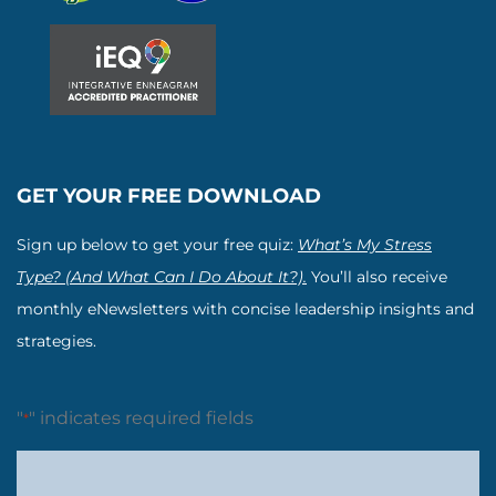
GET YOUR FREE DOWNLOAD
Sign up below to get your free quiz:
What’s My Stress
Type? (And What Can I Do About It?).
You’ll also receive
monthly eNewsletters with concise leadership insights and
strategies.
"
" indicates required fields
*