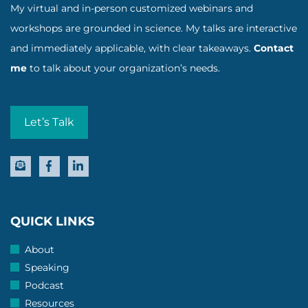
My virtual and in-person customized webinars and
workshops are grounded in science. My talks are interactive
and immediately applicable, with clear takeaways.
Contact
me
to talk about your organization’s needs.
Let’s Talk
QUICK LINKS
About
Speaking
Podcast
Resources