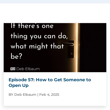
Episode 57: How to Get Someone to
Open Up
BY
Deb Elbaum
|
Feb 4, 2025