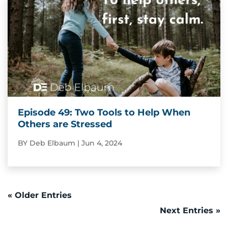
Episode 49: Two Tools to Help When
Others are Stressed
BY
Deb Elbaum
|
Jun 4, 2024
« Older Entries
Next Entries »