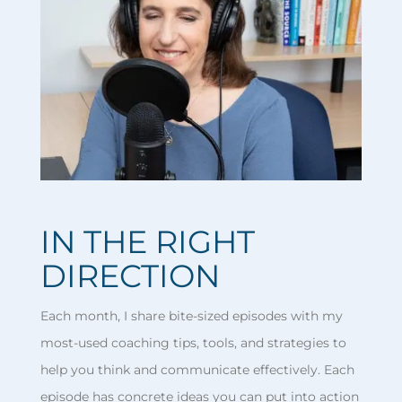
IN THE RIGHT
DIRECTION
Each month, I share bite-sized episodes with my
most-used coaching tips, tools, and strategies to
help you think and communicate effectively. Each
episode has concrete ideas you can put into action