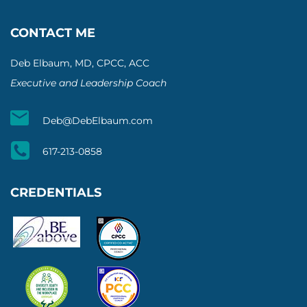
CONTACT ME
Deb Elbaum, MD, CPCC, ACC
Executive and Leadership Coach
Deb@DebElbaum.com
617-213-0858
CREDENTIALS