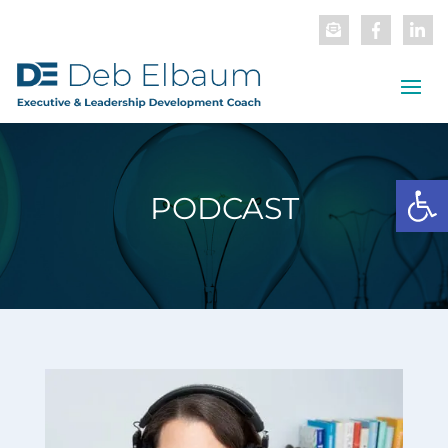
Open
PODCAST