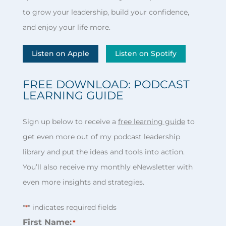
to grow your leadership, build your confidence,
and enjoy your life more.
Listen on Apple
Listen on Spotify
FREE DOWNLOAD: PODCAST
LEARNING GUIDE
Sign up below to receive a
free learning guide
to
get even more out of my podcast leadership
library and put the ideas and tools into action.
You’ll also receive my monthly eNewsletter with
even more insights and strategies.
"
" indicates required fields
*
First Name:
*