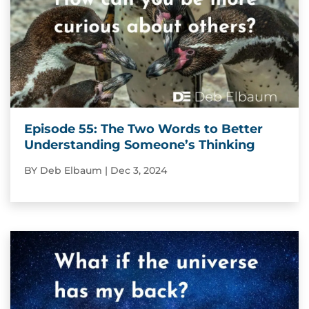
Episode 55: The Two Words to Better
Understanding Someone’s Thinking
BY
Deb Elbaum
|
Dec 3, 2024